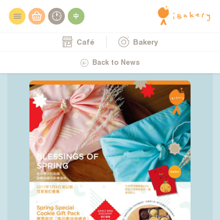
Café
Bakery
28.12.2016
Blessings of Spring
Back to News