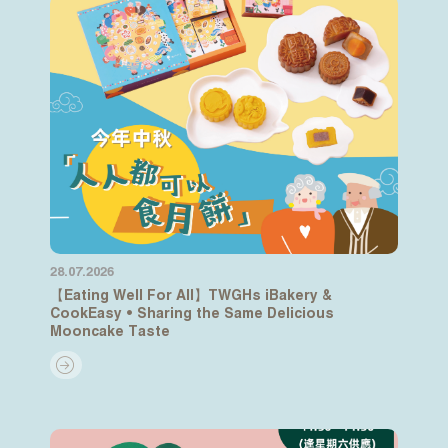
28.07.2026
【Eating Well For All】TWGHs iBakery &
CookEasy • Sharing the Same Delicious
Mooncake Taste