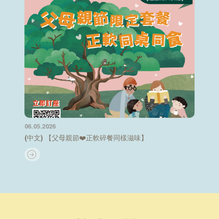
06.05.2026
(中文) 【父母親節❤️正軟碎餐同樣滋味】