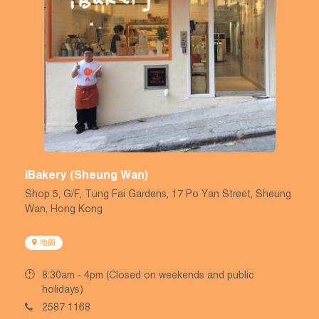
iBakery (Sheung Wan)
Shop 5, G/F, Tung Fai Gardens, 17 Po Yan Street, Sheung
Wan, Hong Kong
地圖
8:30am - 4pm (Closed on weekends and public
holidays)
2587 1168