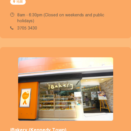
地圖
8am - 6:30pm (Closed on weekends and public
holidays)
3705 3430
iBakery (Kennedy Town)