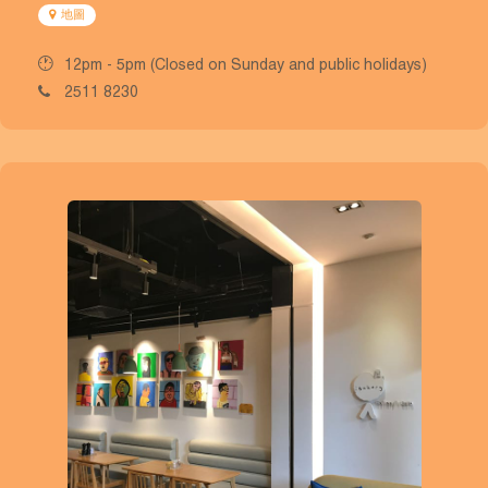
地圖
12pm - 5pm (Closed on Sunday and public holidays)
2511 8230