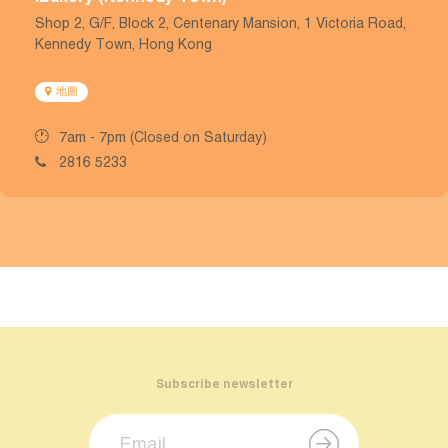
Shop 2, G/F, Block 2, Centenary Mansion, 1 Victoria Road,
Kennedy Town, Hong Kong
地圖
7am - 7pm (Closed on Saturday)
2816 5233
Subscribe newsletter