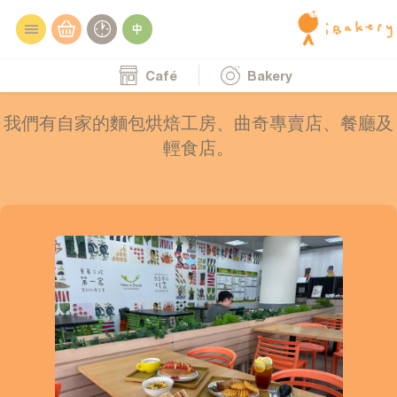
Café
Bakery
我們有自家的麵包烘焙工房、曲奇專賣店、餐廳及
輕食店。