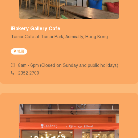
iBakery Gallery Cafe
Tamar Cafe at Tamar Park, Admiralty, Hong Kong
地圖
8am - 6pm (Closed on Sunday and public holidays)
2352 2700