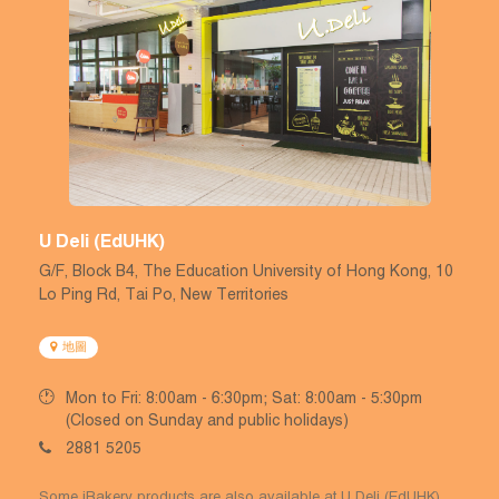
U Deli (EdUHK)
G/F, Block B4, The Education University of Hong Kong, 10
Lo Ping Rd, Tai Po, New Territories
地圖
Mon to Fri: 8:00am - 6:30pm; Sat: 8:00am - 5:30pm
(Closed on Sunday and public holidays)
2881 5205
Some iBakery products are also available at U Deli (EdUHK).