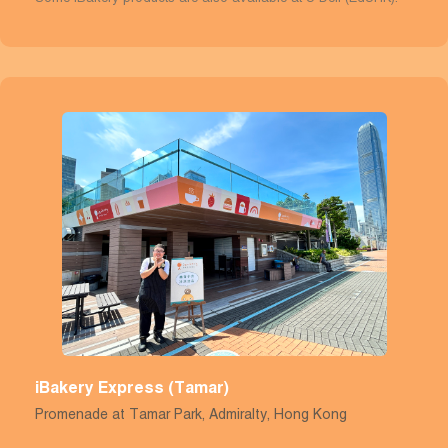
iBakery Express (Tamar)
Promenade at Tamar Park, Admiralty, Hong Kong