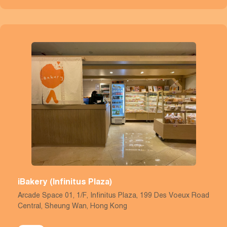
iBakery (Infinitus Plaza)
Arcade Space 01, 1/F, Infinitus Plaza, 199 Des Voeux Road
Central, Sheung Wan, Hong Kong