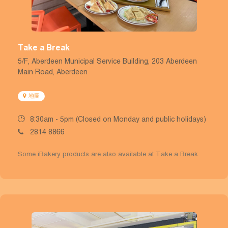
Take a Break
5/F, Aberdeen Municipal Service Building, 203 Aberdeen
Main Road, Aberdeen
地圖
8:30am - 5pm (Closed on Monday and public holidays)
2814 8866
Some iBakery products are also available at Take a Break