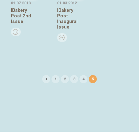
01.07.2013
01.03.2012
iBakery
iBakery
Post 2nd
Post
Issue
Inaugural
Issue
1
2
3
4
5