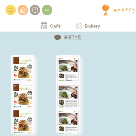
Café
Bakery
最新消息