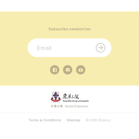
Subscribe newsletter
Terms & Conditions
Sitemap
© 2026 iBakery