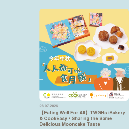
28.07.2026
【Eating Well For All】TWGHs iBakery
& CookEasy • Sharing the Same
Delicious Mooncake Taste