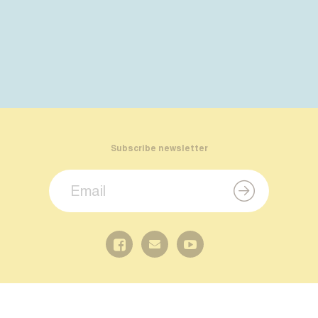
Subscribe newsletter