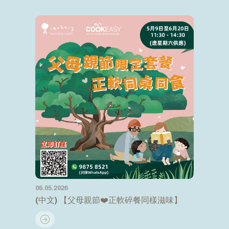
06.05.2026
(中文) 【父母親節❤️正軟碎餐同樣滋味】