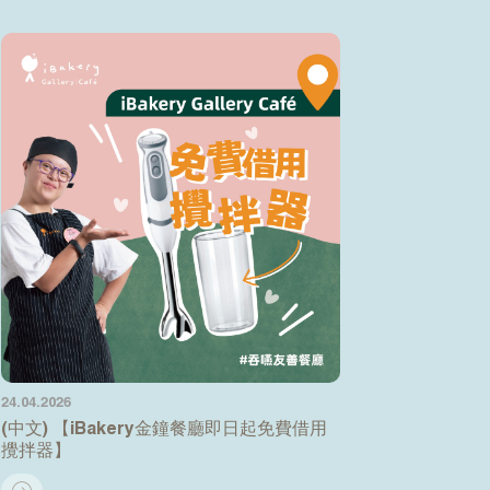
24.04.2026
(中文) 【iBakery金鐘餐廳即日起免費借用
攪拌器】