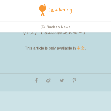
23.04.2025
Back to News
(中文) 【母親節限定套餐💋】
This article is only available in
中文
.