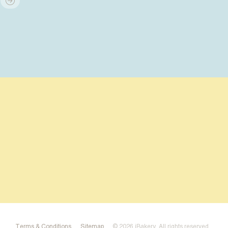
Terms & Conditions
Sitemap
© 2026 iBakery
. All rights reserved.