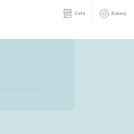
Café
Bakery